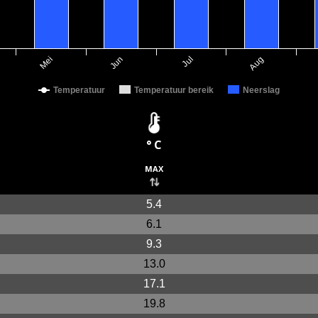
Mei
Jun
Jul
Aug
Temperatuur
Temperatuur bereik
Neerslag
° C
max
5.4
6.1
9.3
13.0
17.1
19.8