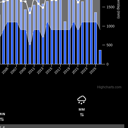
Neerslag (mm)
1500
1000
500
0
2017
2005
2019
2007
2021
2009
2023
2011
2025
2013
2015
3
Highcharts.com
mm
min