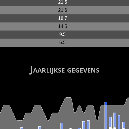
21.5
21.6
18.7
14.5
9.5
6.5
Jaarlijkse gegevens