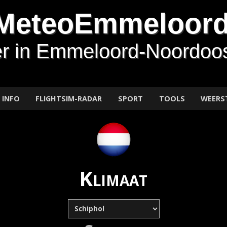
MeteoEmmeloor
r in Emmeloord-Noordoos
INFO
FLIGHTSIM-RADAR
SPORT
TOOLS
WEERS
Klimaat