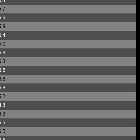
6.4
5.7
6.6
5.9
5.4
5.0
6.8
6.3
6.6
6.8
6.8
5.2
4.8
6.3
5.5
6.5