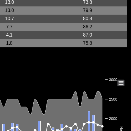
13.0
73.8
13.0
79.9
10.7
80.8
7.7
86.2
4.1
87.0
1.8
75.8
3000
2500
2000