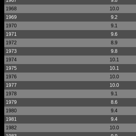
1967
9.8
1968
10.0
1969
9.2
1970
9.1
1971
9.6
1972
8.9
1973
9.8
1974
10.1
1975
10.1
1976
10.0
1977
10.0
1978
9.1
1979
8.6
1980
9.4
1981
9.4
1982
10.0