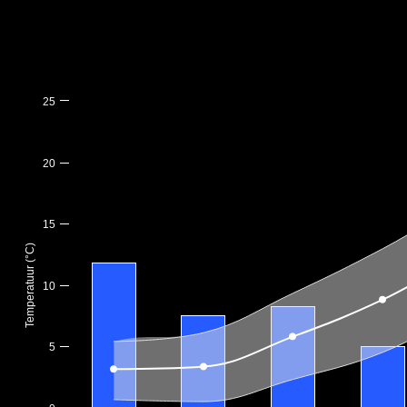
25
20
15
Temperatuur (°C)
10
5