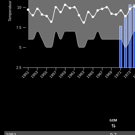
Temperatuur (°C)
10
7.5
5
2.5
1967
1955
1969
1957
1971
1959
1973
1961
1
1963
1951
1965
1953
gem