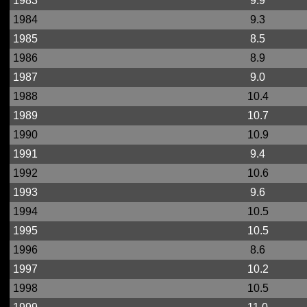
1983
9.9
1984
9.3
1985
8.5
1986
8.9
1987
9.0
1988
10.4
1989
10.7
1990
10.9
1991
9.4
1992
10.6
1993
9.6
1994
10.5
1995
10.5
1996
8.6
1997
10.2
1998
10.5