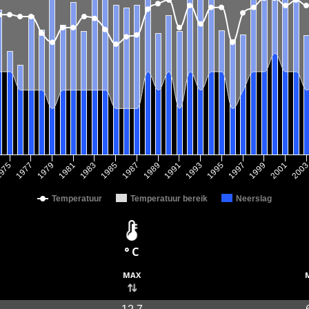
1979
1993
1981
1995
1983
1997
1985
1999
1987
975
2001
1989
1977
200
1991
Temperatuur
Temperatuur bereik
Neerslag
° C
max