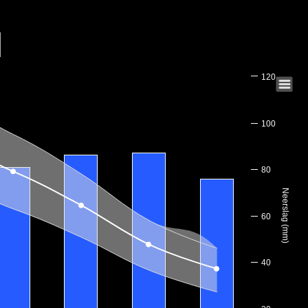
120
100
80
Neerslag (mm)
60
40