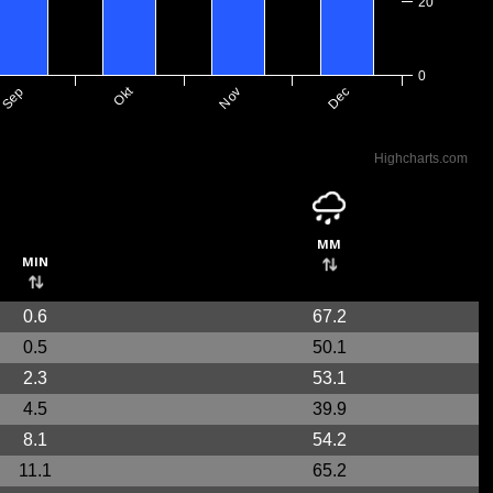
20
0
Okt
Nov
Dec
Sep
Highcharts.com
mm
min
0.6
67.2
0.5
50.1
2.3
53.1
4.5
39.9
8.1
54.2
11.1
65.2