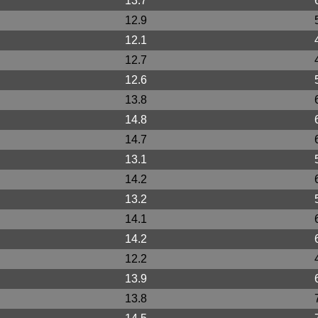
13.7
12.9
12.1
12.7
12.6
13.8
14.8
14.7
13.1
14.2
13.2
14.1
14.2
12.2
13.9
13.8