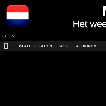
Het wee
87.0 %
WEATHER STATION
WEER
ASTRONOMIE