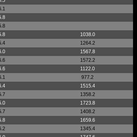
6.5
6.1
5.8
5.8
5.8
1038.0
5.4
1264.2
6.0
1567.8
6.6
1572.2
6.6
1122.0
6.1
977.2
6.4
1515.4
5.7
1358.2
5.0
1723.8
5.7
1408.2
5.8
1659.6
6.2
1345.4