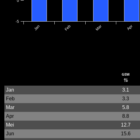
0
-5
Jan
Feb
Mar
Apr
gem
Jan
3.1
Feb
3.3
Mar
5.8
Apr
8.8
Mei
12.7
Jun
15.6