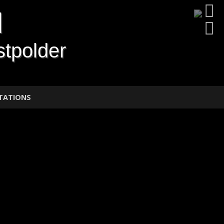
d
tpolder
TATIONS