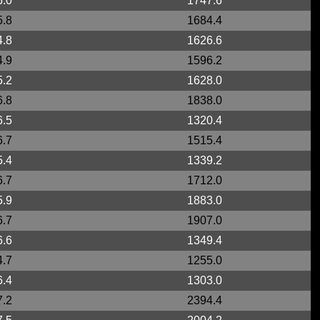
6.0
1747.6
5.8
1684.4
4.8
1626.6
4.9
1596.2
5.2
1628.0
6.8
1838.0
6.5
1320.4
6.7
1515.4
5.4
1339.2
6.7
1712.0
5.9
1883.0
6.7
1907.0
6.6
1349.4
4.7
1255.0
6.4
1303.0
7.2
2394.4