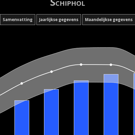
Schiphol