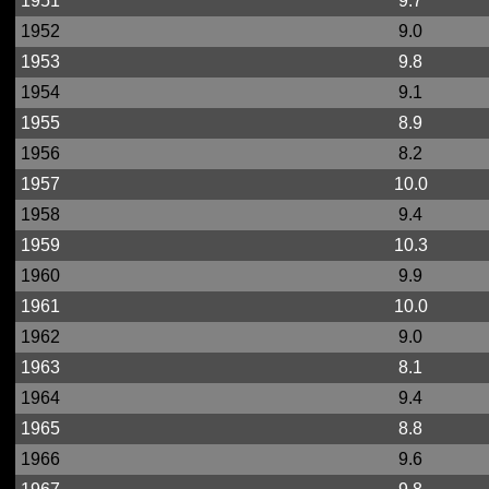
1951
9.7
1952
9.0
1953
9.8
1954
9.1
1955
8.9
1956
8.2
1957
10.0
1958
9.4
1959
10.3
1960
9.9
1961
10.0
1962
9.0
1963
8.1
1964
9.4
1965
8.8
1966
9.6