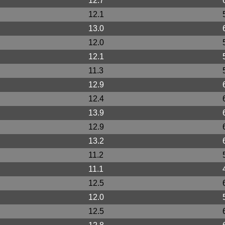
12.7
12.1
13.0
12.0
12.1
11.3
12.9
12.4
13.9
12.9
13.2
11.2
11.1
12.5
12.0
12.5