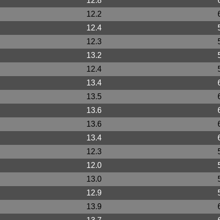
12.8
12.2
12.4
12.3
13.2
12.4
13.4
13.5
13.6
13.6
13.4
12.3
12.0
13.0
12.9
13.9