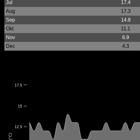
Jul
17.4
Aug
17.3
Sep
14.8
Okt
11.1
Nov
6.9
Dec
4.3
17.5
15
12.5