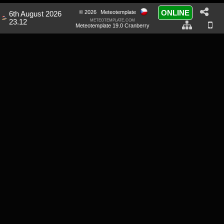
ONLINE
© 2026
Meteotemplate
6th August 2026
meteotemplate.com
23.12
Meteotemplate 19.0 Cranberry