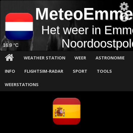
MeteoEmme
Het weer in Emm
Noordoostpol
16.9 °C
WEATHER STATION
WEER
ASTRONOMIE
INFO
FLIGHTSIM-RADAR
SPORT
TOOLS
WEERSTATIONS