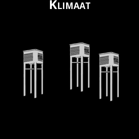
Klimaat