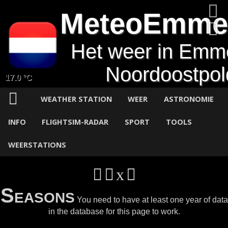
MeteoEmme
Het weer in Emm
Noordoostpol
17.0 °C
WEATHER STATION
WEER
ASTRONOMIE
INFO
FLIGHTSIM-RADAR
SPORT
TOOLS
WEERSTATIONS
Seasons
You need to have at least one year of data
in the database for this page to work.