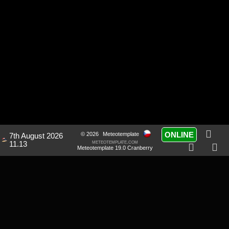
ONLINE
© 2026
Meteotemplate
7th August 2026
meteotemplate.com
11.13
Meteotemplate 19.0 Cranberry