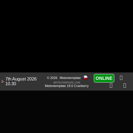
ONLINE
© 2026
Meteotemplate
7th August 2026
meteotemplate.com
10.30
Meteotemplate 19.0 Cranberry