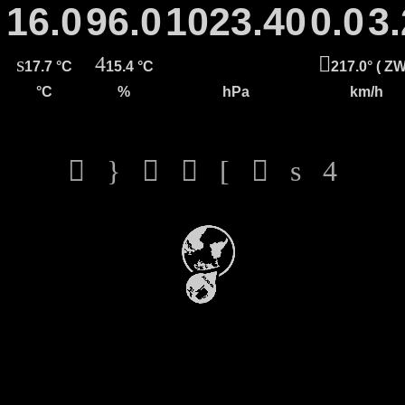
16.0
96.0
1023.40
0.0
3.
17.7 °C
15.4 °C
217.0° ( ZW
°C
%
hPa
km/h