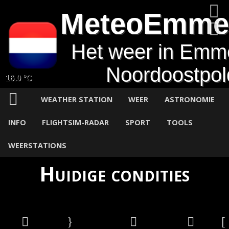
MeteoEmme
Het weer in Emm
Noordoostpol
16.0 °C
WEATHER STATION
WEER
ASTRONOMIE
INFO
FLIGHTSIM-RADAR
SPORT
TOOLS
WEERSTATIONS
Huidige condities