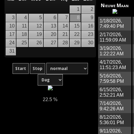
Nieuwe Maan
1
2
3
4
5
6
7
8
9
1/18/2026,
10
11
12
13
14
15
16
7:49:40 PM
17
18
19
20
21
22
23
2/17/2026,
11:59:09 AM
24
25
26
27
28
29
30
3/19/2026,
31
1:22:22 AM
4/17/2026,
11:51:23 AM
5/16/2026,
7:59:58 PM
6/15/2026,
2:52:21 AM
22.5 %
7/14/2026,
9:42:26 AM
8/12/2026,
5:36:01 PM
9/11/2026,