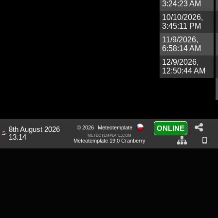
3:24:23 AM
10/10/2026,
3:45:11 PM
11/9/2026,
6:58:14 AM
12/9/2026,
12:50:44 AM
ONLINE
© 2026
Meteotemplate
8th August 2026
meteotemplate.com
13.14
Meteotemplate 19.0 Cranberry