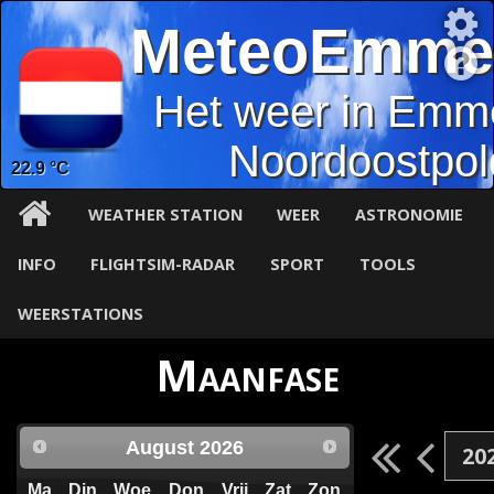
MeteoEmme
Het weer in Emm
Noordoostpol
22.9 °C
WEATHER STATION
WEER
ASTRONOMIE
INFO
FLIGHTSIM-RADAR
SPORT
TOOLS
WEERSTATIONS
Maanfase
August
2026
Ma
Din
Woe
Don
Vrij
Zat
Zon