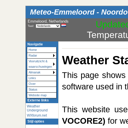
Meteo-Emmeloord - Noordoo
Emmeloord, Netherlands
Update
Taal:
Temperat
Navigatie
Home
Weather Sta
Radar
Vooruitzicht &
waarschuwingen
This page shows t
Almanak
Links
software used in t
Over
Status
Website map
Externe links
Weather
This website us
Underground
WXforum.net
VOCORE2)
for we
Stijl opties