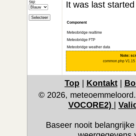
It was last starte
Stijl:
Component
Meteobridge realtime
Meteobridge FTP
Meteobridge weather data
Note: scr
common.php V1.15 
Top
|
Kontakt
|
Bo
© 2026, meteoemmeloord.
VOCORE2)
|
Vali
Baseer nooit belangrijke
weergegevens ve